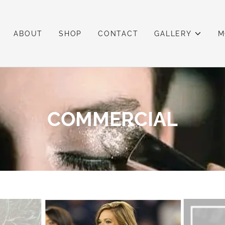
ABOUT
SHOP
CONTACT
GALLERY
M
COMMERCIAL